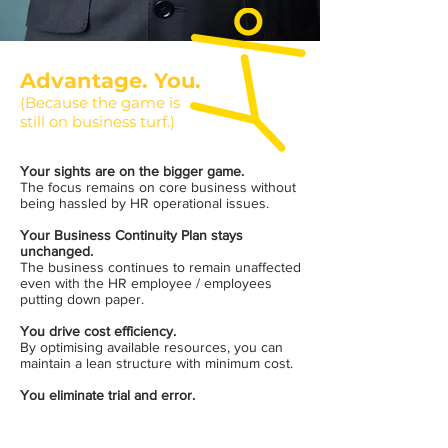
Advantage. You.
(Because the game is
still on business turf.)
Your sights are on the bigger game.
The focus remains on core business without
being hassled by HR operational issues.
Your Business Continuity Plan stays
unchanged.
The business continues to remain unaffected
even with the HR employee / employees
putting down paper.
You drive cost efficiency.
By optimising available resources, you can
maintain a lean structure with minimum cost.
You eliminate trial and error.
The chance to save on wastage of time,
money and opportunity cost.